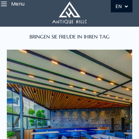
Menu
DE
EN
BRINGEN SIE FREUDE IN IHREN TAG