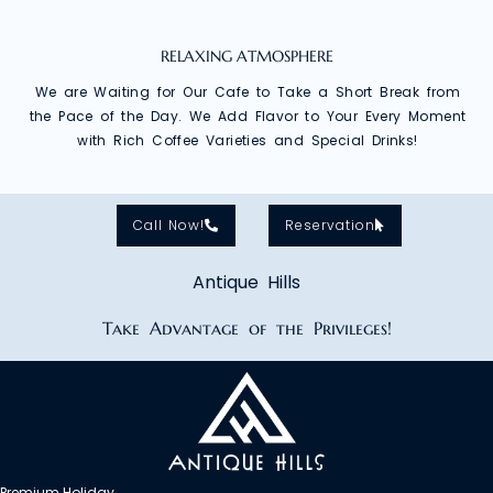
RELAXING ATMOSPHERE
We are Waiting for Our Cafe to Take a Short Break from
the Pace of the Day. We Add Flavor to Your Every Moment
with Rich Coffee Varieties and Special Drinks!
Call Now!
Reservation
Antique Hills
Take Advantage of the Privileges!
Premium Holiday