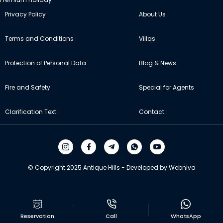
Privacy Policy
About Us
Terms and Conditions
Villas
Protection of Personal Data
Blog & News
Fire and Safety
Special for Agents
Clarification Text
Contact
© Copyright 2025 Antique Hills - Developed by Webniva
Reservation
Call
WhatsApp