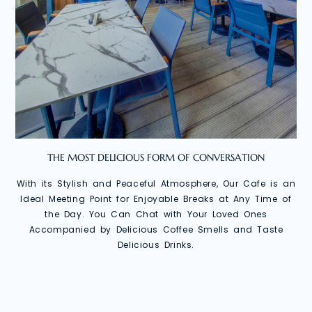
THE MOST DELICIOUS FORM OF CONVERSATION
With its Stylish and Peaceful Atmosphere, Our Cafe is an
Ideal Meeting Point for Enjoyable Breaks at Any Time of
the Day. You Can Chat with Your Loved Ones
Accompanied by Delicious Coffee Smells and Taste
Delicious Drinks.